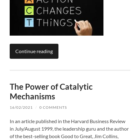
Continue reading
The Power of Catalytic
Mechanisms
16/02/2021
/
0 COMMENTS
In an article published in the Harvard Business Review
in July/August 1999, the leadership guru and the author
of the best-selling book Good to Great, Jim Collins,