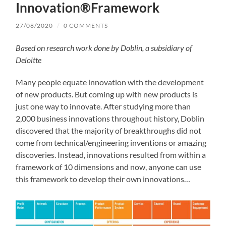
Innovation®Framework
27/08/2020
/
0 COMMENTS
Based on research work done by Doblin, a subsidiary of
Deloitte
Many people equate innovation with the development
of new products. But coming up with new products is
just one way to innovate. After studying more than
2,000 business innovations throughout history, Doblin
discovered that the majority of breakthroughs did not
come from technical/engineering inventions or amazing
discoveries. Instead, innovations resulted from within a
framework of 10 dimensions and now, anyone can use
this framework to develop their own innovations…