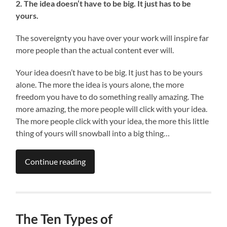
2. The idea doesn’t have to be big. It just has to be
yours.
The sovereignty you have over your work will inspire far
more people than the actual content ever will.
Your idea doesn’t have to be big. It just has to be yours
alone. The more the idea is yours alone, the more
freedom you have to do something really amazing. The
more amazing, the more people will click with your idea.
The more people click with your idea, the more this little
thing of yours will snowball into a big thing…
Continue reading
The Ten Types of