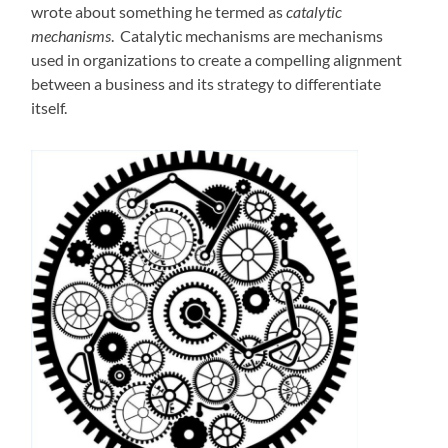
wrote about something he termed as
catalytic
mechanisms
. Catalytic mechanisms are mechanisms
used in organizations to create a compelling alignment
between a business and its strategy to differentiate
itself.