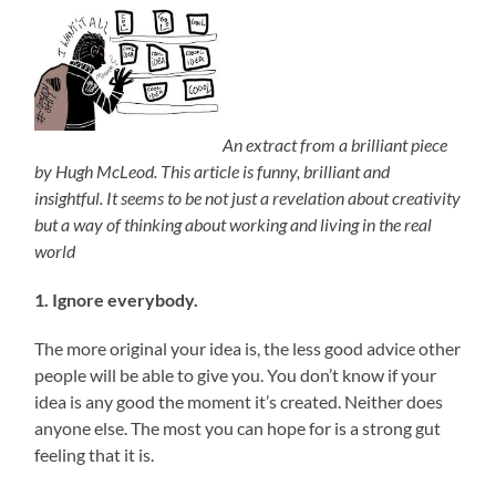
An extract from a brilliant piece
by Hugh McLeod. This article is funny, brilliant and
insightful. It seems to be not just a revelation about creativity
but a way of thinking about working and living in the real
world
1. Ignore everybody.
The more original your idea is, the less good advice other
people will be able to give you. You don’t know if your
idea is any good the moment it’s created. Neither does
anyone else. The most you can hope for is a strong gut
feeling that it is.