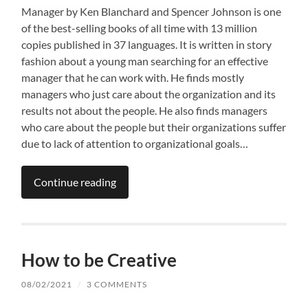
Manager by Ken Blanchard and Spencer Johnson is one
of the best-selling books of all time with 13 million
copies published in 37 languages. It is written in story
fashion about a young man searching for an effective
manager that he can work with. He finds mostly
managers who just care about the organization and its
results not about the people. He also finds managers
who care about the people but their organizations suffer
due to lack of attention to organizational goals…
Continue reading
How to be Creative
08/02/2021
/
3 COMMENTS