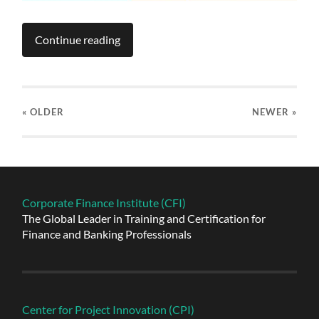
Continue reading
« OLDER
NEWER
»
Corporate Finance Institute (CFI)
The Global Leader in Training and Certification for
Finance and Banking Professionals
Center for Project Innovation (CPI)