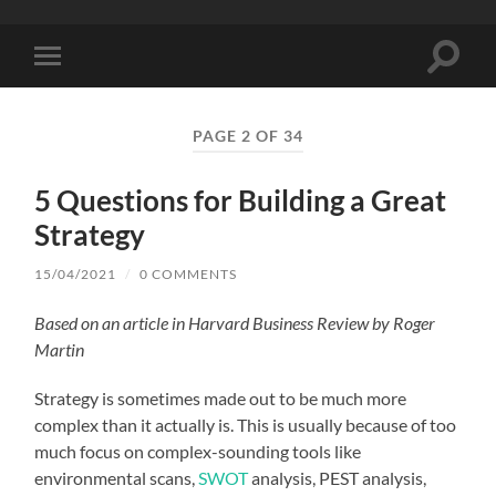
Toggle
Toggle
search
mobile
field
menu
PAGE 2 OF 34
5 Questions for Building a Great
Strategy
15/04/2021
/
0 COMMENTS
Based on an article in Harvard Business Review by Roger
Martin
Strategy is sometimes made out to be much more
complex than it actually is. This is usually because of too
much focus on complex-sounding tools like
environmental scans,
SWOT
analysis, PEST analysis,