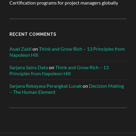
Certification programs for project managers globally
RECENT COMMENTS
Asad Zaidi
on
Think and Grow Rich – 13 Principles from
Napoleon Hill
Sarjana Sains Data
on
Think and Grow Rich – 13
Principles from Napoleon Hill
Sarjana Rekayasa Perangkat Lunak
on
Decision Making
– The Human Element