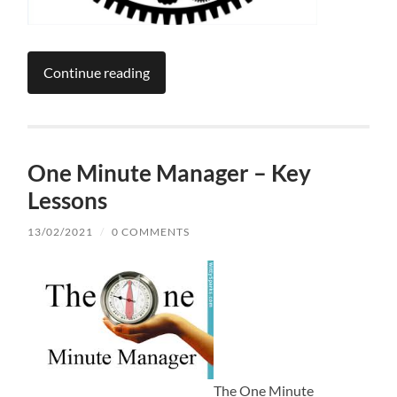
Continue reading
One Minute Manager – Key
Lessons
13/02/2021
/
0 COMMENTS
The One Minute