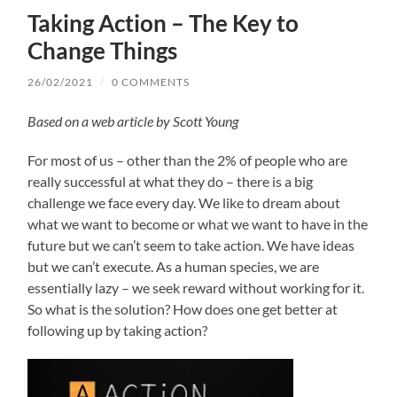
Taking Action – The Key to
Change Things
26/02/2021
/
0 COMMENTS
Based on a web article by Scott Young
For most of us – other than the 2% of people who are
really successful at what they do – there is a big
challenge we face every day. We like to dream about
what we want to become or what we want to have in the
future but we can’t seem to take action. We have ideas
but we can’t execute. As a human species, we are
essentially lazy – we seek reward without working for it.
So what is the solution? How does one get better at
following up by taking action?