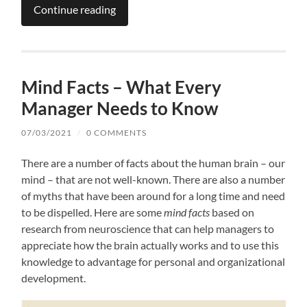
Continue reading
Mind Facts – What Every
Manager Needs to Know
07/03/2021
/
0 COMMENTS
There are a number of facts about the human brain – our
mind – that are not well-known. There are also a number
of myths that have been around for a long time and need
to be dispelled. Here are some
mind facts
based on
research from neuroscience that can help managers to
appreciate how the brain actually works and to use this
knowledge to advantage for personal and organizational
development.