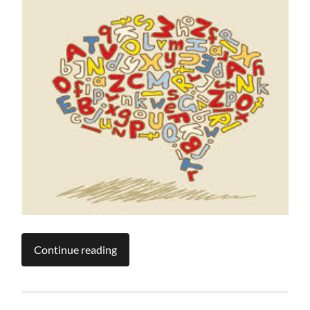
Continue reading