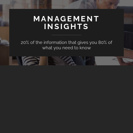
MANAGEMENT
INSIGHTS
20% of the information that gives you 80% of
what you need to know