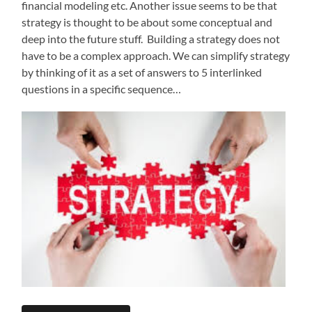
financial modeling etc. Another issue seems to be that
strategy is thought to be about some conceptual and
deep into the future stuff. Building a strategy does not
have to be a complex approach. We can simplify strategy
by thinking of it as a set of answers to 5 interlinked
questions in a specific sequence…