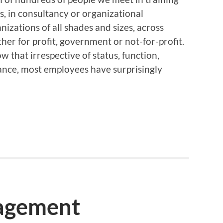
, in consultancy or organizational
zations of all shades and sizes, across
her for profit, government or not-for-profit.
that irrespective of status, function,
tance, most employees have surprisingly
agement