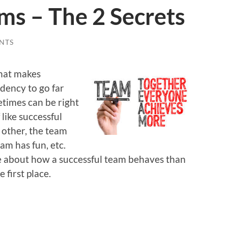
ms – The 2 Secrets
NTS
what makes
dency to go far
etimes can be right
 like successful
other, the team
am has fun, etc.
re about how a successful team behaves than
 first place.