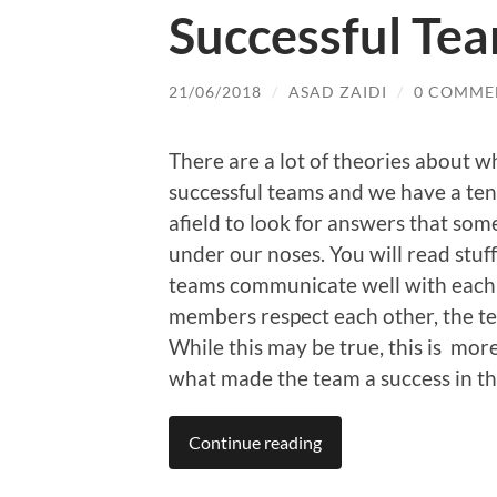
Successful Tea
21/06/2018
/
ASAD ZAIDI
/
0 COMME
There are a lot of theories about 
successful teams and we have a ten
afield to look for answers that som
under our noses. You will read stuff
teams communicate well with each 
members respect each other, the te
While this may be true, this is mo
what made the team a success in the
Continue reading