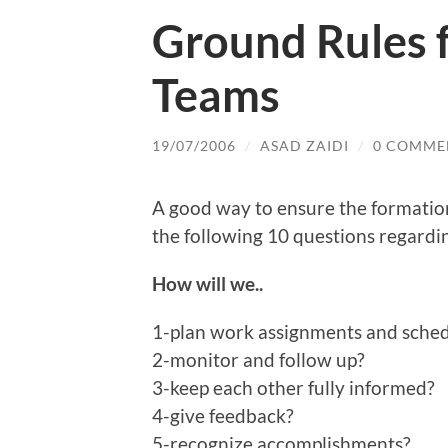
Ground Rules f
Teams
19/07/2006
/
ASAD ZAIDI
/
0 COMME
A good way to ensure the formatio
the following 10 questions regardi
How will we..
1-plan work assignments and sche
2-monitor and follow up?
3-keep each other fully informed?
4-give feedback?
5-recognize accomplishments?