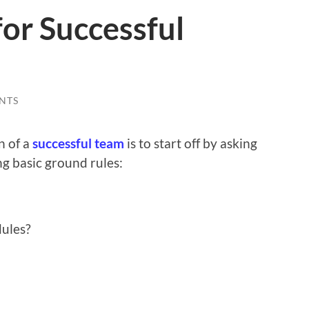
or Successful
NTS
n of a
successful team
is to start off by asking
ng basic ground rules:
dules?