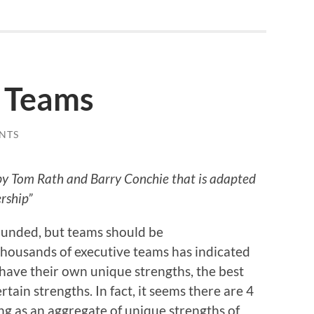
 Teams
NTS
e by Tom Rath and Barry Conchie that is adapted
rship”
rounded, but teams should be
thousands of executive teams has indicated
ave their own unique strengths, the best
tain strengths. In fact, it seems there are 4
ing as an aggregate of unique strengths of