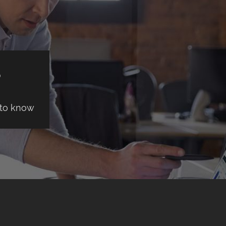
S
 to know