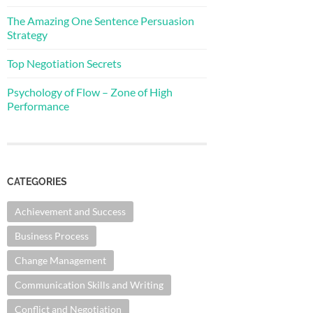
The Amazing One Sentence Persuasion
Strategy
Top Negotiation Secrets
Psychology of Flow – Zone of High
Performance
CATEGORIES
Achievement and Success
Business Process
Change Management
Communication Skills and Writing
Conflict and Negotiation