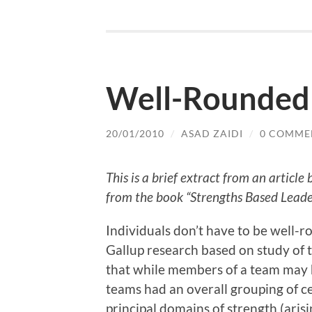
Well-Rounded
20/01/2010
/
ASAD ZAIDI
/
0 COMME
This is a brief extract from an articl
from the book “Strengths Based Leade
Individuals don’t have to be well-
Gallup research based on study of 
that while members of a team may h
teams had an overall grouping of cer
principal domains of strength (aris