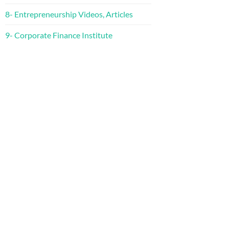
8- Entrepreneurship Videos, Articles
9- Corporate Finance Institute