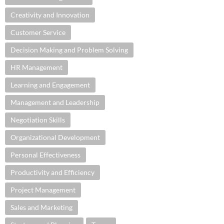
Creativity and Innovation
Customer Service
Decision Making and Problem Solving
HR Management
Learning and Engagement
Management and Leadership
Negotiation Skills
Organizational Development
Personal Effectiveness
Productivity and Efficiency
Project Management
Sales and Marketing