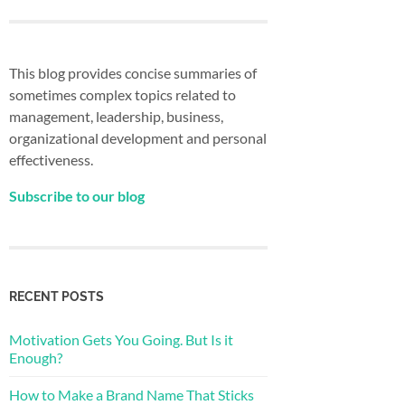
This blog provides concise summaries of
sometimes complex topics related to
management, leadership, business,
organizational development and personal
effectiveness.
Subscribe to our blog
RECENT POSTS
Motivation Gets You Going. But Is it
Enough?
How to Make a Brand Name That Sticks