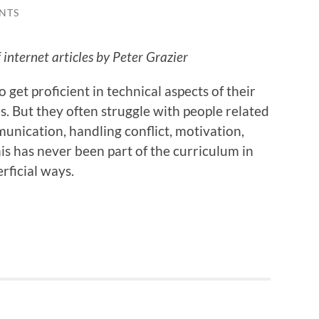
NTS
internet articles by Peter Grazier
 get proficient in technical aspects of their
s. But they often struggle with people related
unication, handling conflict, motivation,
is has never been part of the curriculum in
rficial ways.