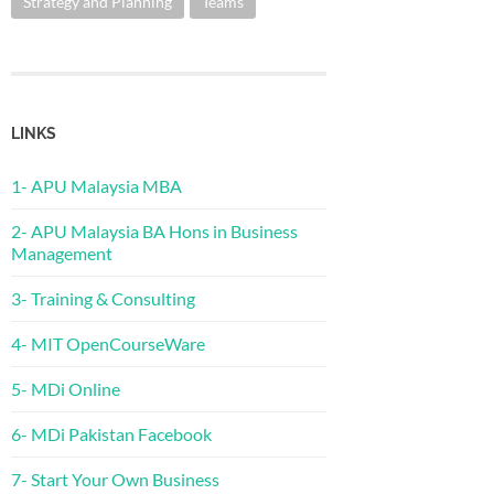
Strategy and Planning
Teams
LINKS
1- APU Malaysia MBA
2- APU Malaysia BA Hons in Business
Management
3- Training & Consulting
4- MIT OpenCourseWare
5- MDi Online
6- MDi Pakistan Facebook
7- Start Your Own Business