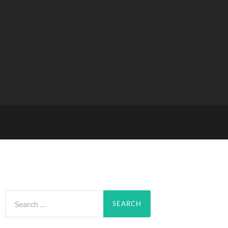
Search
for: