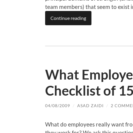
team members) that seem to exist i
Continue reading
What Employe
Checklist of 1
04/08/2009
/
ASAD ZAIDI
/
2 COMME
What do employees really want fr
they work for? We ask this questio