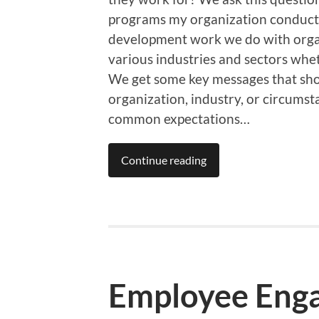
programs my organization conducts
development work we do with organi
various industries and sectors whet
We get some key messages that show 
organization, industry, or circums
common expectations…
Continue reading
Employee Eng