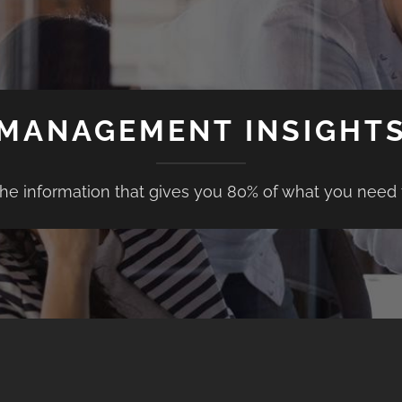
MANAGEMENT INSIGHT
the information that gives you 80% of what you need