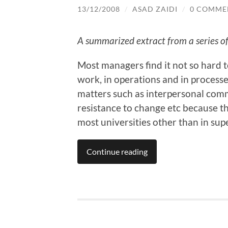
13/12/2008
/
ASAD ZAIDI
/
0 COMME
A summarized extract from a series of 
Most managers find it not so hard to
work, in operations and in processe
matters such as interpersonal comm
resistance to change etc because th
most universities other than in supe
Continue reading