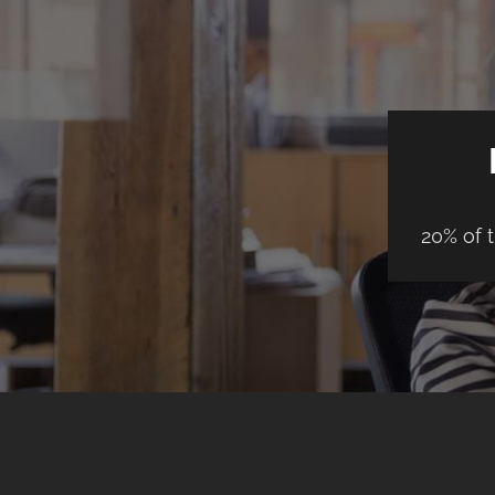
20% of 