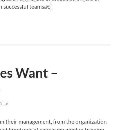
n successful teamsâ€¦
es Want –
5
NTS
om their management, from the organization
n of hundreds of people we meet in training