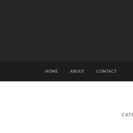
HOME
ABOUT
CONTACT
CAT