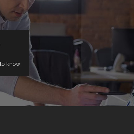
S
 to know