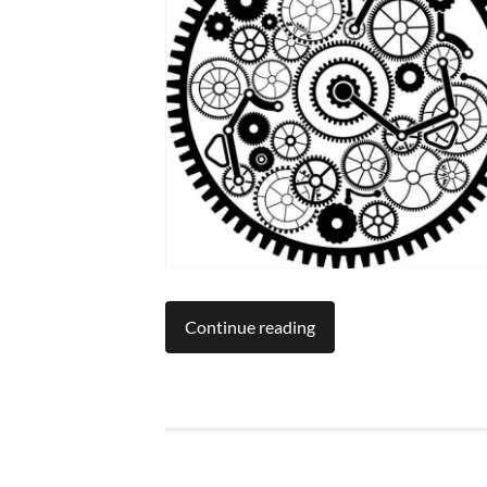
Continue reading