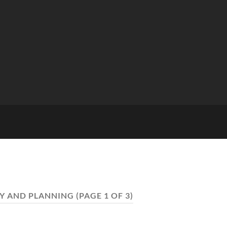
Y AND PLANNING
(PAGE 1 OF 3)