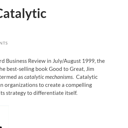
atalytic
NTS
ard Business Review in July/August 1999, the
the best-selling book Good to Great, Jim
 termed as
catalytic mechanisms
. Catalytic
 organizations to create a compelling
 strategy to differentiate itself.