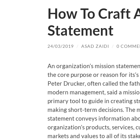
How To Craft 
Statement
24/03/2019
/
ASAD ZAIDI
/
0 COMME
An organization’s mission statemen
the core purpose or reason for its’s
Peter Drucker, often called the fath
modern management, said a mission
primary tool to guide in creating st
making short-term decisions. The 
statement conveys information ab
organization’s products, services, 
markets and values to all of its sta