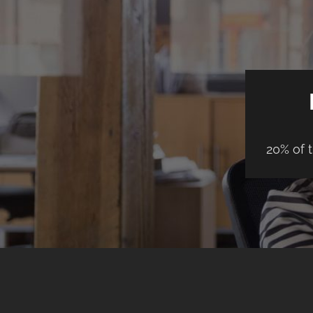
20% of 