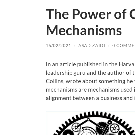
The Power of C
Mechanisms
16/02/2021
/
ASAD ZAIDI
/
0 COMME
In an article published in the Harv
leadership guru and the author of 
Collins, wrote about something he
mechanisms are mechanisms used in
alignment between a business and its