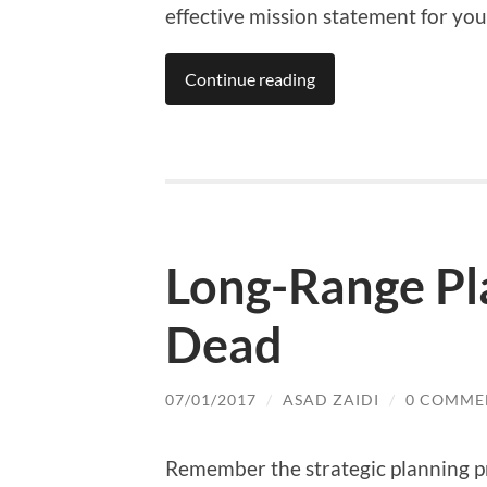
effective mission statement for yo
Continue reading
Long-Range Pla
Dead
07/01/2017
/
ASAD ZAIDI
/
0 COMME
Remember the strategic planning pr