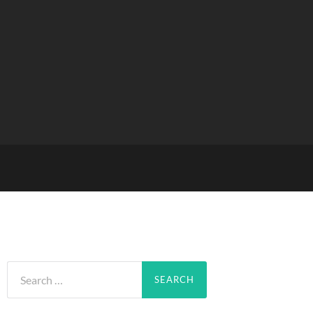
Search
for: