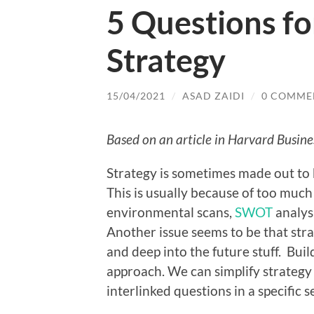
5 Questions fo
Strategy
15/04/2021
/
ASAD ZAIDI
/
0 COMME
Based on an article in Harvard Busin
Strategy is sometimes made out to 
This is usually because of too much
environmental scans,
SWOT
analysi
Another issue seems to be that str
and deep into the future stuff. Bui
approach. We can simplify strategy b
interlinked questions in a specific