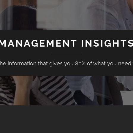
MANAGEMENT INSIGHT
the information that gives you 80% of what you need