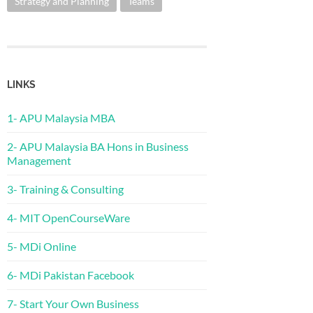
Strategy and Planning
Teams
LINKS
1- APU Malaysia MBA
2- APU Malaysia BA Hons in Business
Management
3- Training & Consulting
4- MIT OpenCourseWare
5- MDi Online
6- MDi Pakistan Facebook
7- Start Your Own Business