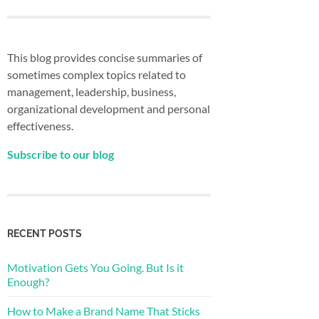
This blog provides concise summaries of
sometimes complex topics related to
management, leadership, business,
organizational development and personal
effectiveness.
Subscribe to our blog
RECENT POSTS
Motivation Gets You Going. But Is it
Enough?
How to Make a Brand Name That Sticks