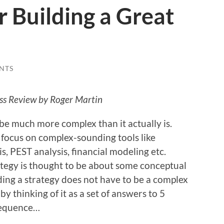
r Building a Great
NTS
ess Review by Roger Martin
be much more complex than it actually is.
 focus on complex-sounding tools like
s, PEST analysis, financial modeling etc.
ategy is thought to be about some conceptual
lding a strategy does not have to be a complex
y thinking of it as a set of answers to 5
 sequence…