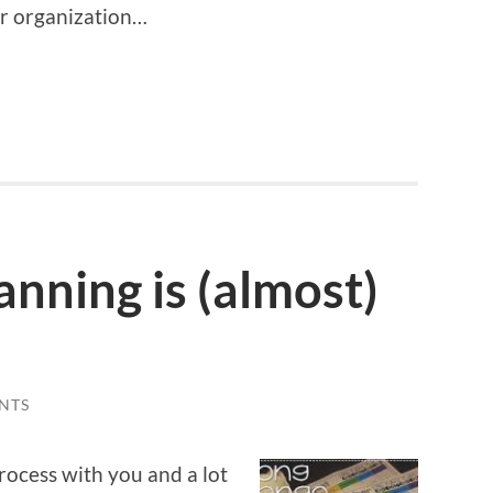
ur organization…
nning is (almost)
NTS
ocess with you and a lot