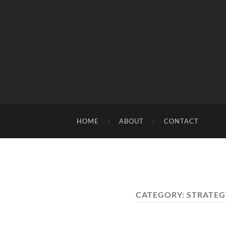
HOME
ABOUT
CONTACT
CATEGORY:
STRATEG