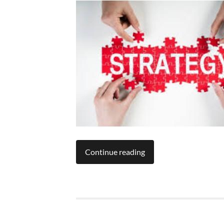
Continue reading