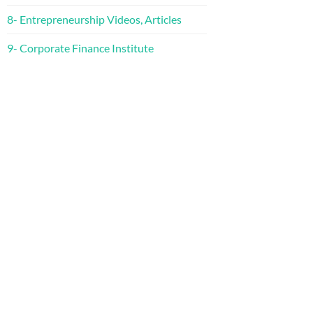
8- Entrepreneurship Videos, Articles
9- Corporate Finance Institute