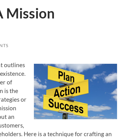
A Mission
NTS
t outlines
 existence.
er of
 is the
rategies
or
mission
out an
customers,
keholders. Here is a technique for crafting an