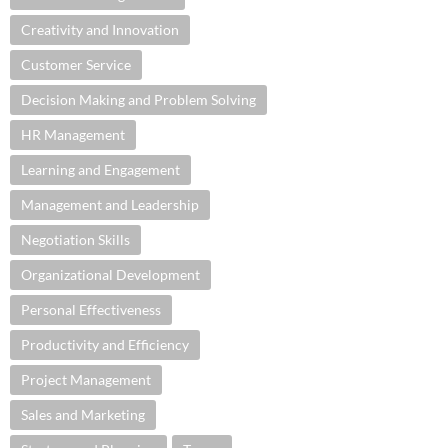
Creativity and Innovation
Customer Service
Decision Making and Problem Solving
HR Management
Learning and Engagement
Management and Leadership
Negotiation Skills
Organizational Development
Personal Effectiveness
Productivity and Efficiency
Project Management
Sales and Marketing