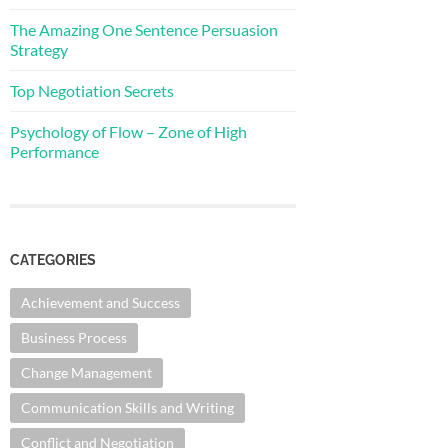
The Amazing One Sentence Persuasion
Strategy
Top Negotiation Secrets
Psychology of Flow – Zone of High
Performance
CATEGORIES
Achievement and Success
Business Process
Change Management
Communication Skills and Writing
Conflict and Negotiation