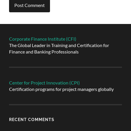
Alternative:
Corporate Finance Institute (CFI)
The Global Leader in Training and Certification for
Finance and Banking Professionals
Center for Project Innovation (CPI)
Certification programs for project managers globally
RECENT COMMENTS