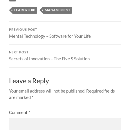
LEADERSHIP
MANAGEMENT
PREVIOUS POST
Mental Technology – Software for Your Life
NEXT POST
Secrets of Innovation – The Five S Solution
Leave a Reply
Your email address will not be published.
Required fields
are marked
*
Comment
*