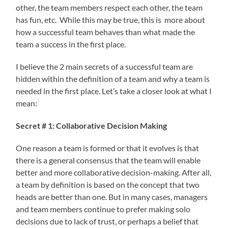
other, the team members respect each other, the team
has fun, etc. While this may be true, this is more about
how a successful team behaves than what made the
team a success in the first place.
I believe the 2 main secrets of a successful team are
hidden within the definition of a team and why a team is
needed in the first place. Let’s take a closer look at what I
mean:
Secret # 1: Collaborative Decision Making
One reason a team is formed or that it evolves is that
there is a general consensus that the team will enable
better and more collaborative decision-making. After all,
a team by definition is based on the concept that two
heads are better than one. But in many cases, managers
and team members continue to prefer making solo
decisions due to lack of trust, or perhaps a belief that