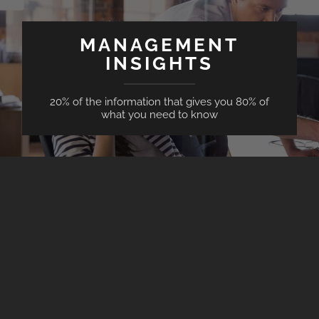
MANAGEMENT
INSIGHTS
20% of the information that gives you 80% of
what you need to know