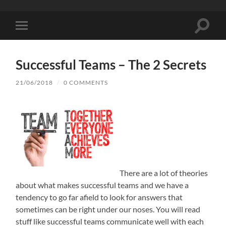
Toggle
Toggle
search
mobile
field
menu
Successful Teams – The 2 Secrets
21/06/2018
/
0 COMMENTS
There are a lot of theories
about what makes successful teams and we have a
tendency to go far afield to look for answers that
sometimes can be right under our noses. You will read
stuff like successful teams communicate well with each