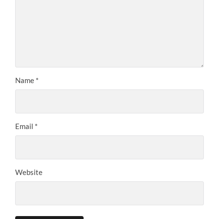
Name
*
Email
*
Website