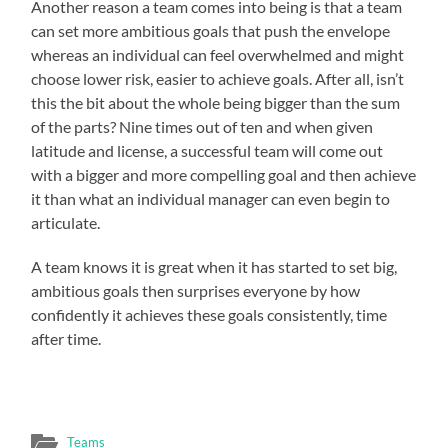
Another reason a team comes into being is that a team
can set more ambitious goals that push the envelope
whereas an individual can feel overwhelmed and might
choose lower risk, easier to achieve goals. After all, isn’t
this the bit about the whole being bigger than the sum
of the parts? Nine times out of ten and when given
latitude and license, a successful team will come out
with a bigger and more compelling goal and then achieve
it than what an individual manager can even begin to
articulate.
A team knows it is great when it has started to set big,
ambitious goals then surprises everyone by how
confidently it achieves these goals consistently, time
after time.
Teams