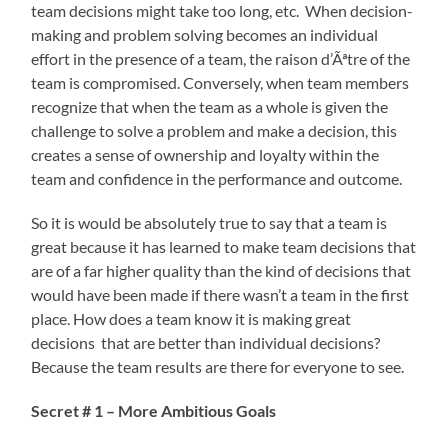
team decisions might take too long, etc. When decision-
making and problem solving becomes an individual
effort in the presence of a team, the raison d’Ãªtre of the
team is compromised. Conversely, when team members
recognize that when the team as a whole is given the
challenge to solve a problem and make a decision, this
creates a sense of ownership and loyalty within the
team and confidence in the performance and outcome.
So it is would be absolutely true to say that a team is
great because it has learned to make team decisions that
are of a far higher quality than the kind of decisions that
would have been made if there wasn’t a team in the first
place. How does a team know it is making great
decisions that are better than individual decisions?
Because the team results are there for everyone to see.
Secret # 1 – More Ambitious Goals