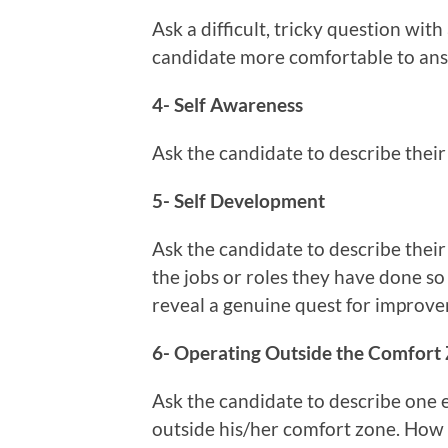
Ask a difficult, tricky question wit
candidate more comfortable to an
4- Self Awareness
Ask the candidate to describe thei
5- Self Development
Ask the candidate to describe thei
the jobs or roles they have done so 
reveal a genuine quest for impro
6- Operating Outside the Comfort
Ask the candidate to describe one
outside his/her comfort zone. How d