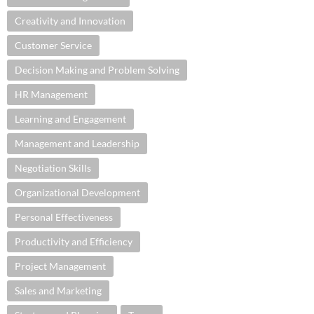
Creativity and Innovation
Customer Service
Decision Making and Problem Solving
HR Management
Learning and Engagement
Management and Leadership
Negotiation Skills
Organizational Development
Personal Effectiveness
Productivity and Efficiency
Project Management
Sales and Marketing