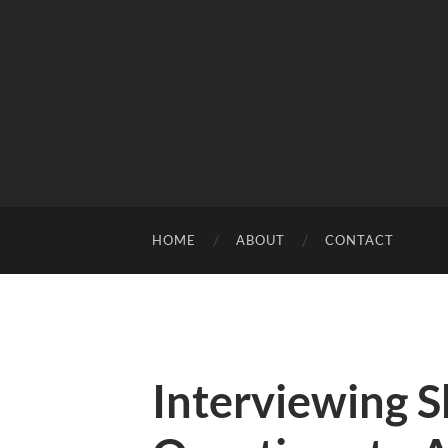
HOME
ABOUT
CONTACT
Interviewing S