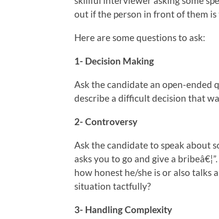
skillful interviewer asking some spe
out if the person in front of them is
Here are some questions to ask:
1- Decision Making
Ask the candidate an open-ended q
describe a difficult decision that w
2- Controversy
Ask the candidate to speak about s
asks you to go and give a bribeâ€¦”
how honest he/she is or also talks 
situation tactfully?
3- Handling Complexity