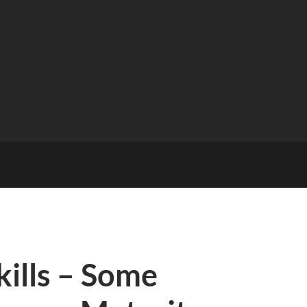
kills – Some