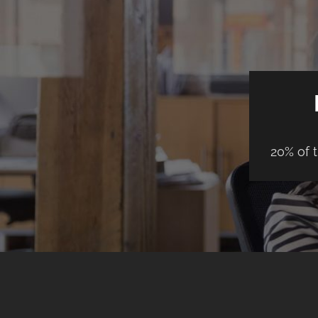
20% of 