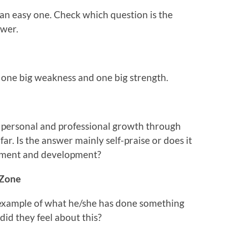
h an easy one. Check which question is the
swer.
r one big weakness and one big strength.
r personal and professional growth through
far. Is the answer mainly self-praise or does it
vement and development?
 Zone
 example of what he/she has done something
id they feel about this?