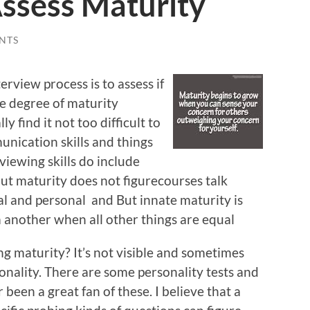
Assess Maturity
NTS
erview process is to assess if
he degree of maturity
y find it not too difficult to
nication skills and things
rviewing skills do include
ut maturity does not figurecourses talk
al and personal and But innate maturity is
 another when all other things are equal
g maturity? It’s not visible and sometimes
nality. There are some personality tests and
been a great fan of these. I believe that a