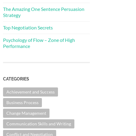
The Amazing One Sentence Persuasion
Strategy
Top Negotiation Secrets
Psychology of Flow – Zone of High
Performance
CATEGORIES
Achievement and Success
Business Process
Change Management
Communication Skills and Writing
Conflict and Negotiation