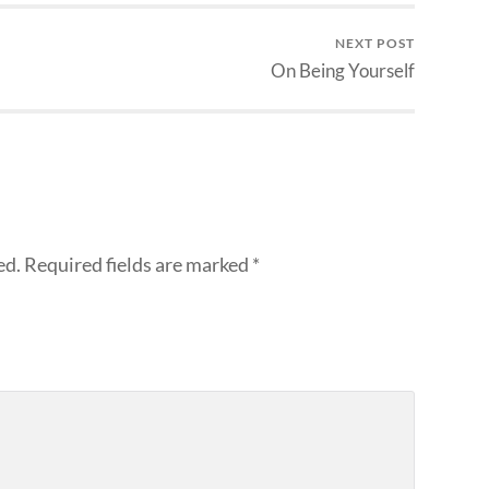
NEXT POST
On Being Yourself
ed.
Required fields are marked
*