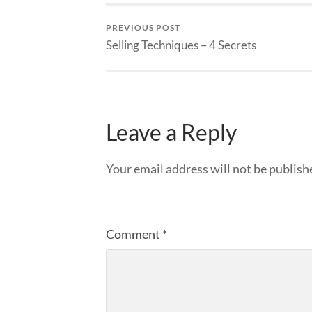
PREVIOUS POST
Selling Techniques – 4 Secrets
Leave a Reply
Your email address will not be publish
Comment
*