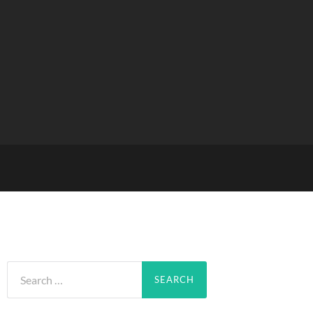
Search
for: