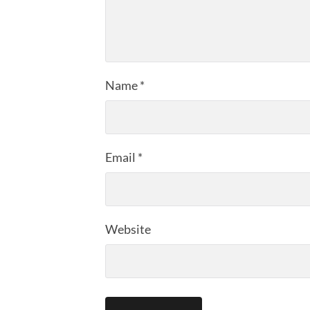
Name
*
Email
*
Website