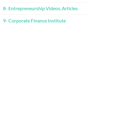
8- Entrepreneurship Videos, Articles
9- Corporate Finance Institute