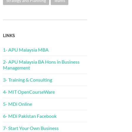
Strategy and Planning
Teams
LINKS
1- APU Malaysia MBA
2- APU Malaysia BA Hons in Business
Management
3- Training & Consulting
4- MIT OpenCourseWare
5- MDi Online
6- MDi Pakistan Facebook
7- Start Your Own Business