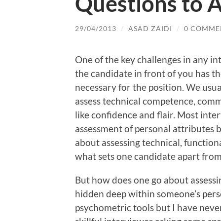
Questions to 
29/04/2013
/
ASAD ZAIDI
/
0 COMME
One of the key challenges in any int
the candidate in front of you has t
necessary for the position. We usuall
assess technical competence, commu
like confidence and flair. Most inte
assessment of personal attributes b
about assessing technical, function
what sets one candidate apart from
But how does one go about assessin
hidden deep within someone’s perso
psychometric tools but I have never 