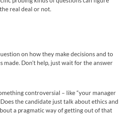
cific probing kinds of questions can figure
 the real deal or not.
uestion on how they make decisions and to
as made. Don’t help, just wait for the answer
omething controversial – like “your manager
. Does the candidate just talk about ethics and
about a pragmatic way of getting out of that