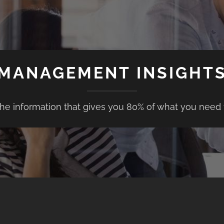
MANAGEMENT INSIGHT
the information that gives you 80% of what you need