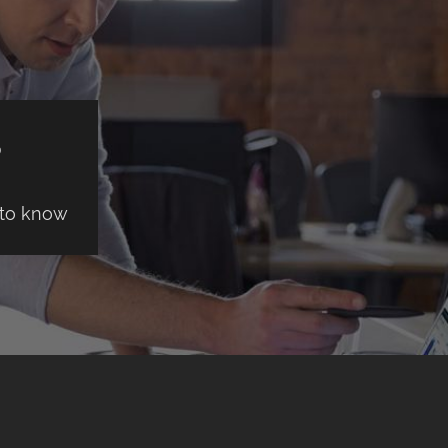
S
 to know