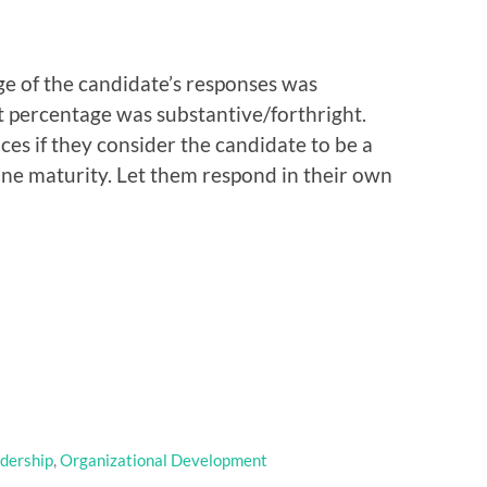
ge of the candidate’s responses was
 percentage was substantive/forthright.
nces if they consider the candidate to be a
ine maturity. Let them respond in their own
dership
,
Organizational Development