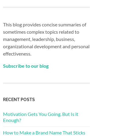
This blog provides concise summaries of
sometimes complex topics related to
management, leadership, business,
organizational development and personal
effectiveness.
Subscribe to our blog
RECENT POSTS
Motivation Gets You Going. But Is it
Enough?
How to Make a Brand Name That Sticks