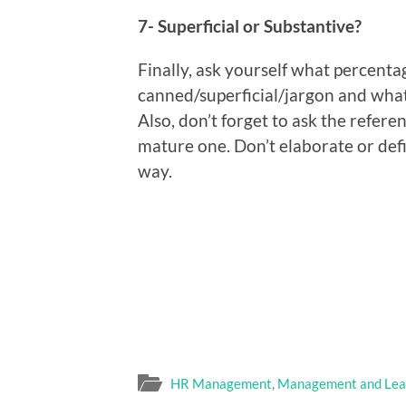
7- Superficial or Substantive?
Finally, ask yourself what percenta
canned/superficial/jargon and what
Also, don’t forget to ask the refere
mature one. Don’t elaborate or def
way.
HR Management
,
Management and Lea