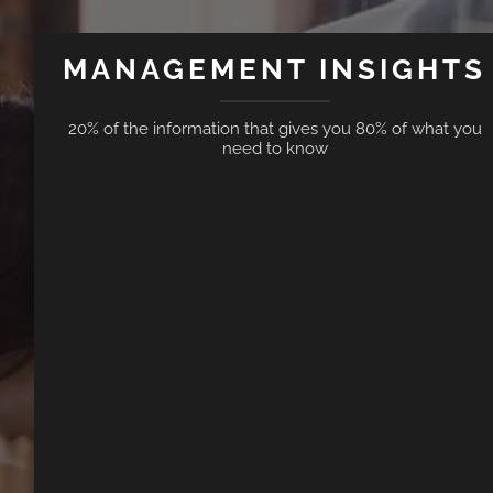
MANAGEMENT INSIGHTS
20% of the information that gives you 80% of what you
need to know