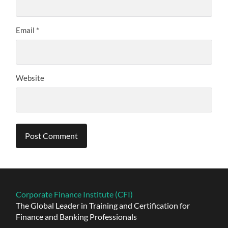
Email
*
Website
Alternative:
Corporate Finance Institute (CFI)
The Global Leader in Training and Certification for
Finance and Banking Professionals