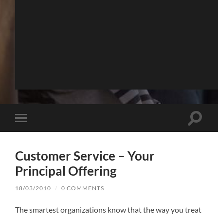
Toggle
Toggle
search
mobile
field
menu
Customer Service – Your
Principal Offering
18/03/2010
/
0 COMMENTS
The smartest organizations know that the way you treat