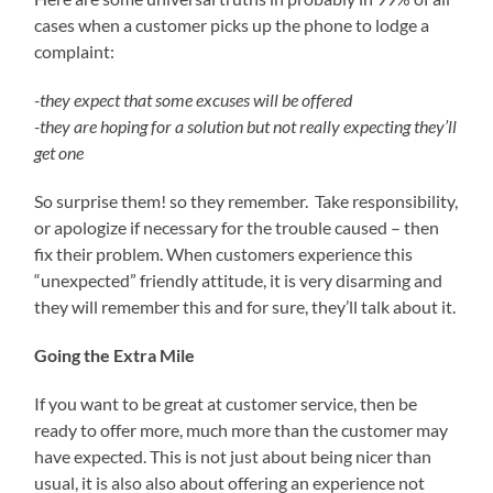
cases when a customer picks up the phone to lodge a
complaint:
-they expect that some excuses will be offered
-they are hoping for a solution but not really expecting they’ll
get one
So surprise them! so they remember. Take responsibility,
or apologize if necessary for the trouble caused – then
fix their problem. When customers experience this
“unexpected” friendly attitude, it is very disarming and
they will remember this and for sure, they’ll talk about it.
Going the Extra Mile
If you want to be great at customer service, then be
ready to offer more, much more than the customer may
have expected. This is not just about being nicer than
usual, it is also also about offering an experience not