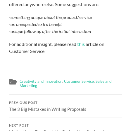
offered anywhere else. Some suggestions are:
-something unique about the product/service
-an unexpected extra benefit
-unique follow up after the initial interaction
For additional insight, please read
this
article on
Customer Service
Creativity and Innovation
,
Customer Service
,
Sales and
Marketing
PREVIOUS POST
The 3 Big Mistakes in Writing Proposals
NEXT POST