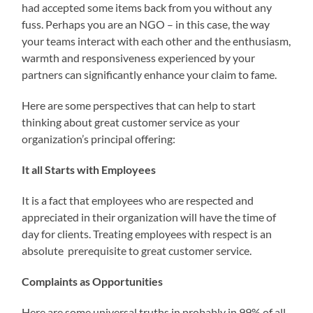
had accepted some items back from you without any
fuss. Perhaps you are an NGO – in this case, the way
your teams interact with each other and the enthusiasm,
warmth and responsiveness experienced by your
partners can significantly enhance your claim to fame.
Here are some perspectives that can help to start
thinking about great customer service as your
organization’s principal offering:
It all Starts with Employees
It is a fact that employees who are respected and
appreciated in their organization will have the time of
day for clients. Treating employees with respect is an
absolute prerequisite to great customer service.
Complaints as Opportunities
Here are some universal truths in probably in 99% of all