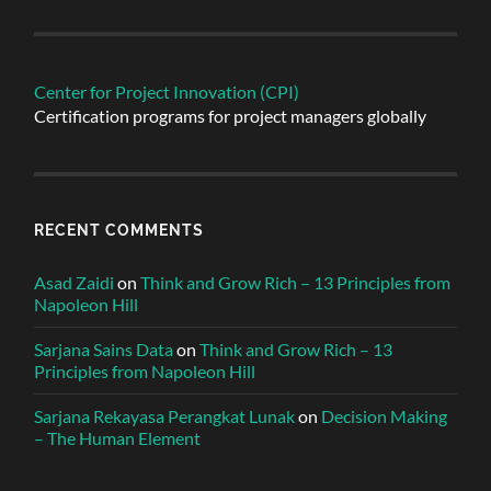
Center for Project Innovation (CPI)
Certification programs for project managers globally
RECENT COMMENTS
Asad Zaidi
on
Think and Grow Rich – 13 Principles from
Napoleon Hill
Sarjana Sains Data
on
Think and Grow Rich – 13
Principles from Napoleon Hill
Sarjana Rekayasa Perangkat Lunak
on
Decision Making
– The Human Element