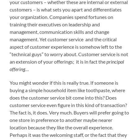
your customers – whether these are internal or external
customers – is what sets you apart and differentiates
your organization. Companies spend fortunes on
training their executives on leadership and
management, communication skills and change
management. Yet customer service and the critical
aspect of customer experience is somehow left to the
“technical guys” to worry about. Customer service is not
an extension of your offerings; it is in fact the
principal
offering
…
You might wonder if this is really true. If someone is
buying a simple household item like toothpaste, where
does the customer service bit come into this? Does
customer service even figure in this kind of transaction?
The fact is, it does. Very much. Buyers will prefer going to
one store in preference to another maybe nearer
location because they like the overall experience.
Perhaps it was the welcoming staff, or the fact that they