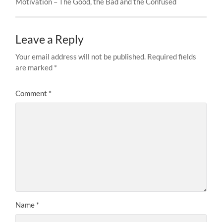
Motivation – The Good, the Bad and the Confused
Leave a Reply
Your email address will not be published.
Required fields
are marked
*
Comment
*
Name
*