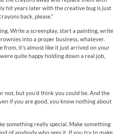
 hit years later with the creative bug is just
crayons back, please.”
ng. Write a screenplay, start a painting, write
brownies into a proper business, whatever.
rom, it’s almost like it just arrived on your
 were quite happy holding down a real job,
r not, but you’d think you could be. And the
 even if you are good, you know nothing about
e something really special. Make something
ind of anybody who sees it. If you try to make