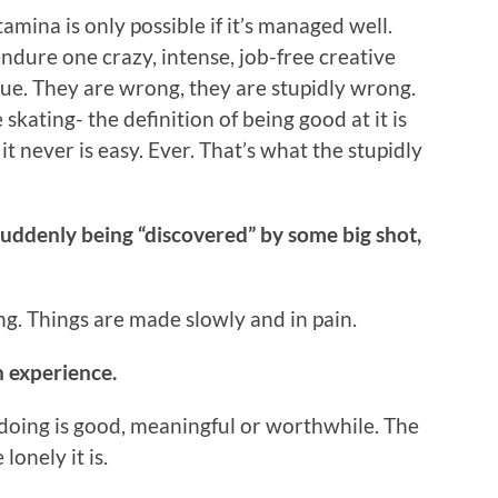
amina is only possible if it’s managed well.
endure one crazy, intense, job-free creative
rue. They are wrong, they are stupidly wrong.
 skating- the definition of being good at it is
it never is easy. Ever. That’s what the stupidly
suddenly being “discovered” by some big shot,
. Things are made slowly and in pain.
n experience.
 doing is good, meaningful or worthwhile. The
onely it is.