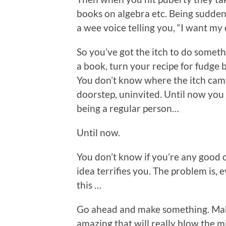
books on algebra etc. Being suddenly
a wee voice telling you, “I want my 
So you’ve got the itch to do somethi
a book, turn your recipe for fudge 
You don’t know where the itch came f
doorstep, uninvited. Until now you
being a regular person…
Until now.
You don’t know if you’re any good o
idea terrifies you. The problem is,
this …
Go ahead and make something. Mak
amazing that will really blow the m