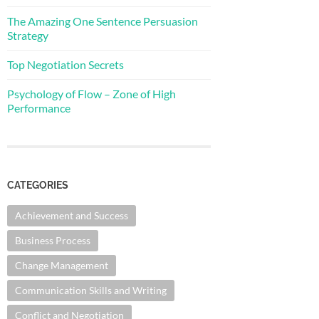
The Amazing One Sentence Persuasion
Strategy
Top Negotiation Secrets
Psychology of Flow – Zone of High
Performance
CATEGORIES
Achievement and Success
Business Process
Change Management
Communication Skills and Writing
Conflict and Negotiation