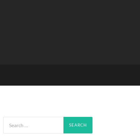
Search
for: