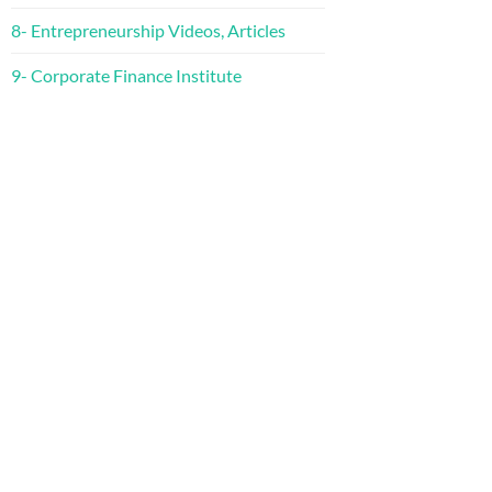
8- Entrepreneurship Videos, Articles
9- Corporate Finance Institute