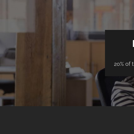
20% of 