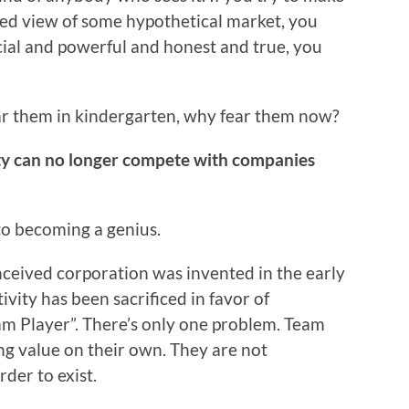
med view of some hypothetical market, you
ecial and powerful and honest and true, you
ear them in kindergarten, why fear them now?
ity can no longer compete with companies
to becoming a genius.
nceived corporation was invented in the early
ivity has been sacrificed in favor of
eam Player”. There’s only one problem. Team
ng value on their own. They are not
der to exist.