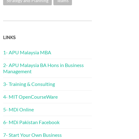
Strategy and Planning
Teams
LINKS
1- APU Malaysia MBA
2- APU Malaysia BA Hons in Business
Management
3- Training & Consulting
4- MIT OpenCourseWare
5- MDi Online
6- MDi Pakistan Facebook
7- Start Your Own Business