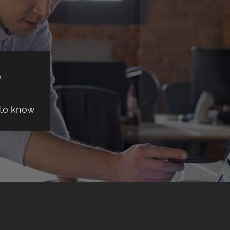
S
 to know