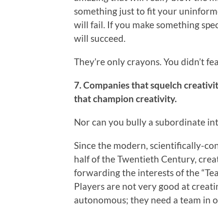
something just to fit your uninfor
will fail. If you make something sp
will succeed.
They’re only crayons. You didn’t f
7. Companies that squelch creativ
that champion creativity.
Nor can you bully a subordinate in
Since the modern, scientifically-co
half of the Twentieth Century, creat
forwarding the interests of the “T
Players are not very good at creati
autonomous; they need a team in or