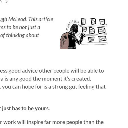
NTS
ugh McLeod. This article
ems to be not just a
 of thinking about
less good advice other people will be able to
ea is any good the moment it’s created.
you can hope for is a strong gut feeling that
t just has to be yours.
 work will inspire far more people than the