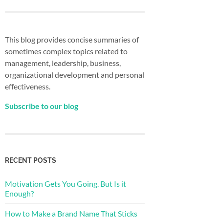
This blog provides concise summaries of
sometimes complex topics related to
management, leadership, business,
organizational development and personal
effectiveness.
Subscribe to our blog
RECENT POSTS
Motivation Gets You Going. But Is it
Enough?
How to Make a Brand Name That Sticks