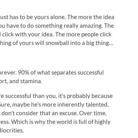
 just has to be yours alone. The more the idea
ou have to do something really amazing. The
click with your idea. The more people click
thing of yours will snowball into a big thing…
rever. 90% of what separates successful
fort, and stamina.
e successful than you, it’s probably because
Sure, maybe he’s more inherently talented,
 don’t consider that an excuse. Over time,
ess. Which is why the world is full of highly
iocrities.