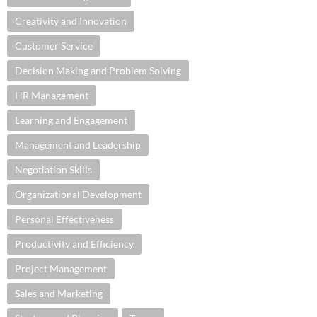
Creativity and Innovation
Customer Service
Decision Making and Problem Solving
HR Management
Learning and Engagement
Management and Leadership
Negotiation Skills
Organizational Development
Personal Effectiveness
Productivity and Efficiency
Project Management
Sales and Marketing