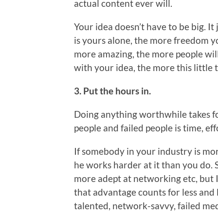
actual content ever will.
Your idea doesn’t have to be big. It
is yours alone, the more freedom y
more amazing, the more people will 
with your idea, the more this little 
3. Put the hours in.
Doing anything worthwhile takes fo
people and failed people is time, ef
If somebody in your industry is mor
he works harder at it than you do. 
more adept at networking etc, but I
that advantage counts for less and l
talented, network-savvy, failed med