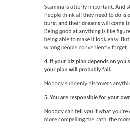
Stamina is utterly important. And st
People think all they need to do is 
burst and their dreams will come t
Being good at anything is like figure
being able to make it look easy. But 
wrong people conveniently forget.
4. If your biz plan depends on you 
your plan will probably fail.
Nobody suddenly discovers anything
5. You are responsible for your ow
Nobody can tell you if what you’re
more compelling the path, the more l