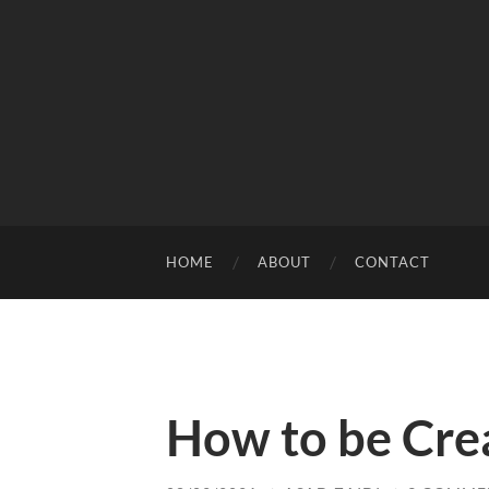
HOME
ABOUT
CONTACT
How to be Cre