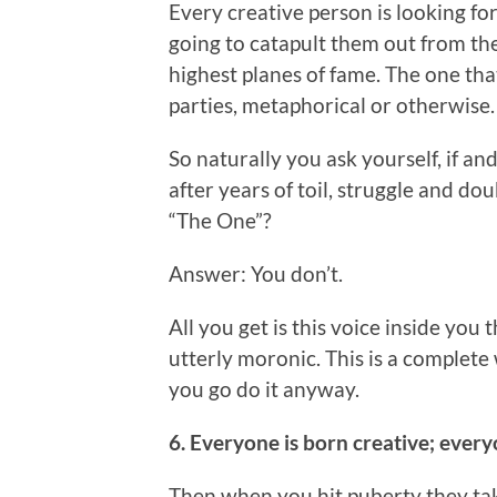
Every creative person is looking for
going to catapult them out from th
highest planes of fame. The one that
parties, metaphorical or otherwise.
So naturally you ask yourself, if a
after years of toil, struggle and d
“The One”?
Answer: You don’t.
All you get is this voice inside you t
utterly moronic. This is a complete 
you go do it anyway.
6. Everyone is born creative; every
Then when you hit puberty they ta