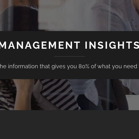
MANAGEMENT INSIGHT
the information that gives you 80% of what you need