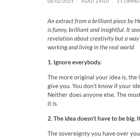
08/02/2021
/
ASAD ZAIDI
/
3 COMME
An extract from a brilliant piece by H
is funny, brilliant and insightful. It se
revelation about creativity but a way
working and living in the real world
1. Ignore everybody.
The more original your idea is, the 
give you. You don’t know if your id
Neither does anyone else. The most 
it is.
2. The idea doesn’t have to be big. I
The sovereignty you have over your