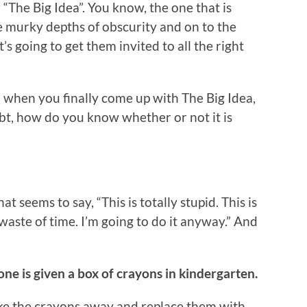
 “The Big Idea”. You know, the one that is
e murky depths of obscurity and on to the
’s going to get them invited to all the right
nd when you finally come up with The Big Idea,
oubt, how do you know whether or not it is
hat seems to say, “This is totally stupid. This is
waste of time. I’m going to do it anyway.” And
one is given a box of crayons in kindergarten.
ke the crayons away and replace them with