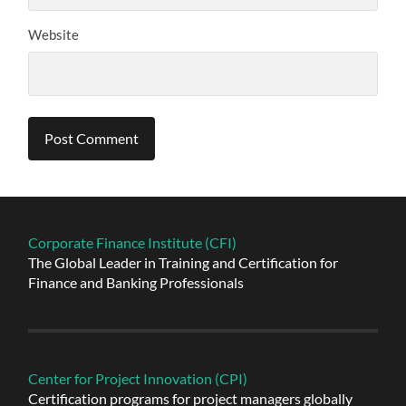
Website
Alternative:
Corporate Finance Institute (CFI)
The Global Leader in Training and Certification for
Finance and Banking Professionals
Center for Project Innovation (CPI)
Certification programs for project managers globally