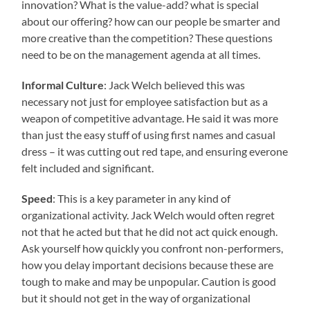
innovation? What is the value-add? what is special
about our offering? how can our people be smarter and
more creative than the competition? These questions
need to be on the management agenda at all times.
Informal Culture
: Jack Welch believed this was
necessary not just for employee satisfaction but as a
weapon of competitive advantage. He said it was more
than just the easy stuff of using first names and casual
dress – it was cutting out red tape, and ensuring everone
felt included and significant.
Speed
: This is a key parameter in any kind of
organizational activity. Jack Welch would often regret
not that he acted but that he did not act quick enough.
Ask yourself how quickly you confront non-performers,
how you delay important decisions because these are
tough to make and may be unpopular. Caution is good
but it should not get in the way of organizational