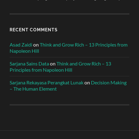
RECENT COMMENTS
Asad Zaidi
on
Think and Grow Rich – 13 Principles from
Napoleon Hill
Sarjana Sains Data
on
Think and Grow Rich – 13
Principles from Napoleon Hill
Sarjana Rekayasa Perangkat Lunak
on
Decision Making
– The Human Element