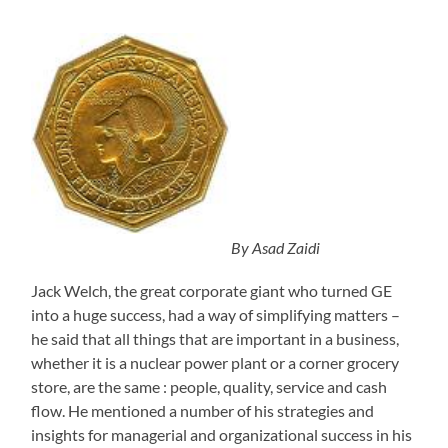
By Asad Zaidi
Jack Welch, the great corporate giant who turned GE
into a huge success, had a way of simplifying matters –
he said that all things that are important in a business,
whether it is a nuclear power plant or a corner grocery
store, are the same : people, quality, service and cash
flow. He mentioned a number of his strategies and
insights for managerial and organizational success in his