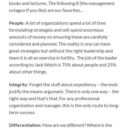
books and lectures. The following 8 (the management
octagon if you like) are our favorites…
People
: A lot of organizations spend a lot of time
formulating strategies and will spend enormous
amounts of money on ensuring these are carefully
considered and planned. The reality is one can have
great strategies but without the right leadership and
team it is all an exercise in futility. The job of the leader
according to Jack Welch is 75% about people and 25%
about other things.
Integrity
: Forget the stuff about expediency – the ends
justify the means argument. There is only one way – the
right way and that’s that. For any professional
organization and manager, this is the only route to long-
term success.
Differentiation
: How are we different? Where is the