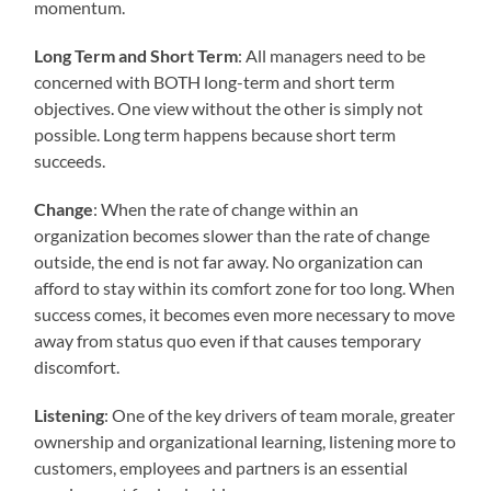
momentum.
Long Term and Short Term
: All managers need to be
concerned with BOTH long-term and short term
objectives. One view without the other is simply not
possible. Long term happens because short term
succeeds.
Change
: When the rate of change within an
organization becomes slower than the rate of change
outside, the end is not far away. No organization can
afford to stay within its comfort zone for too long. When
success comes, it becomes even more necessary to move
away from status quo even if that causes temporary
discomfort.
Listening
: One of the key drivers of team morale, greater
ownership and organizational learning, listening more to
customers, employees and partners is an essential