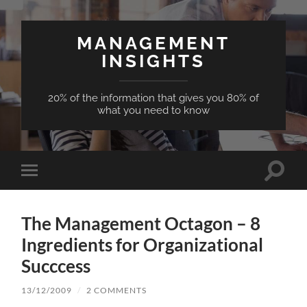
MANAGEMENT
INSIGHTS
20% of the information that gives you 80% of
what you need to know
Toggle
Toggle
search
mobile
field
menu
The Management Octagon – 8
Ingredients for Organizational
Succcess
13/12/2009
/
2 COMMENTS