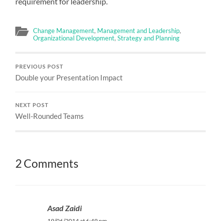
requirement for leadership.
Change Management
,
Management and Leadership
,
Organizational Development
,
Strategy and Planning
PREVIOUS POST
Double your Presentation Impact
NEXT POST
Well-Rounded Teams
2 Comments
Asad Zaidi
19/06/2014 at 6:49 pm