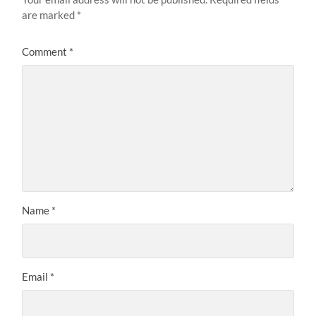
are marked
*
Comment
*
Name
*
Email
*