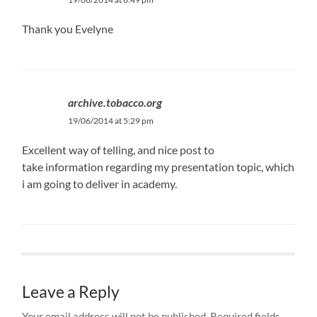
Thank you Evelyne
archive.tobacco.org
19/06/2014 at 5:29 pm
Excellent way of telling, and nice post to
take information regarding my presentation topic, which
i am going to deliver in academy.
Leave a Reply
Your email address will not be published.
Required fields