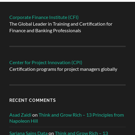
Corporate Finance Institute (CFI)
The Global Leader in Training and Certification for
Finance and Banking Professionals
Center for Project Innovation (CPI)
Certification programs for project managers globally
RECENT COMMENTS
Asad Zaidi
on
Think and Grow Rich – 13 Principles from
Napoleon Hill
Sarjana Sains Data
on
Think and Grow Rich – 13