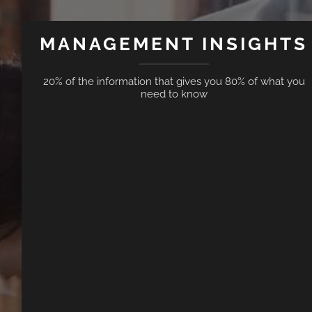
MANAGEMENT INSIGHTS
20% of the information that gives you 80% of what you
need to know