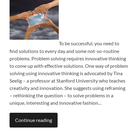
To be successful, you need to
find solutions to every day and some not-so-routine
problems. Problem solving requires innovative thinking
to come up with effective solutions. One way of problem
solving using innovative thinking is advocated by Tina
Seelig – a professor at Stanford University who teaches
creativity and innovation. She suggests using reframing
– rethinking the question – to solve problems in a
unique, interesting and innovative fashion…
Continue reading