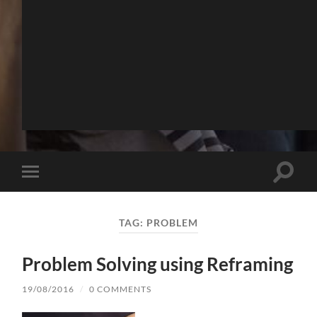
Toggle
Toggle
search
mobile
field
menu
TAG:
PROBLEM
Problem Solving using Reframing
19/08/2016
/
0 COMMENTS