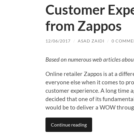
Customer Exper
from Zappos
12/06/2017
/
ASAD ZAIDI
/
0 COMME
Based on numerous web articles abo
Online retailer Zappos is at a differ
everyone else when it comes to pro
customer experience. A long time 
decided that one of its fundamenta
would be to deliver a WOW throug
Continue reading