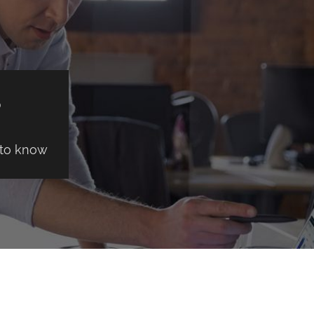
S
 to know