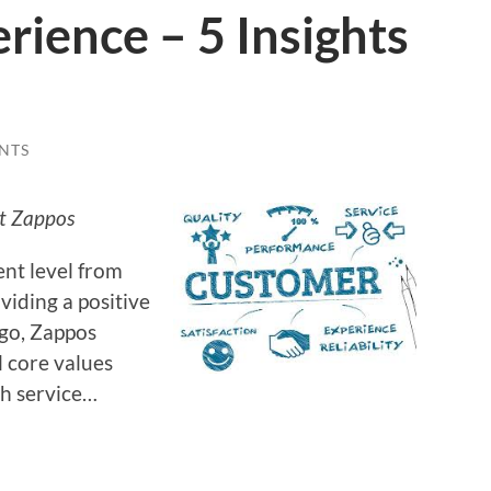
ience – 5 Insights
NTS
ut Zappos
ent level from
viding a positive
ago, Zappos
l core values
h service…