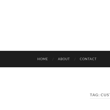
HOME
ABOUT
CONTACT
TAG:
CUS