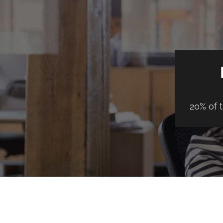
20% of 