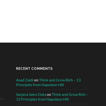
RECENT COMMENTS
Asad Zaidi
on
Think and Grow Rich – 13
Principles from Napoleon Hill
Sarjana Sains Data
on
Think and Grow Rich –
13 Principles from Napoleon Hill