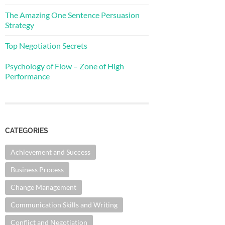
The Amazing One Sentence Persuasion
Strategy
Top Negotiation Secrets
Psychology of Flow – Zone of High
Performance
CATEGORIES
Achievement and Success
Business Process
Change Management
Communication Skills and Writing
Conflict and Negotiation