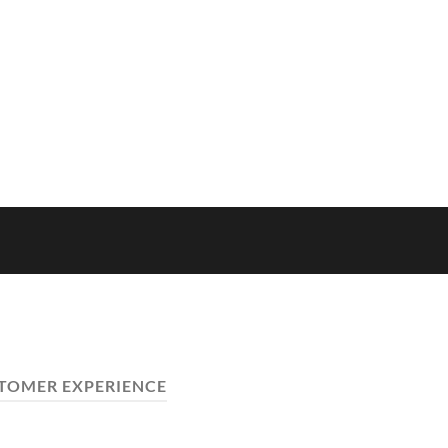
TOMER EXPERIENCE