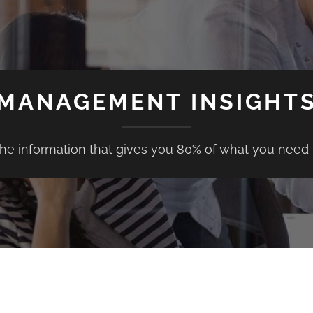
MANAGEMENT INSIGHT
the information that gives you 80% of what you need