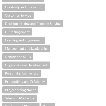
Creativity and Innovation
Customer Service
Decision Making and Problem Solving
HR Management
Learning and Engagement
Management and Leadership
Negotiation Skills
Organizational Development
Personal Effectiveness
Productivity and Efficiency
Project Management
Sales and Marketing