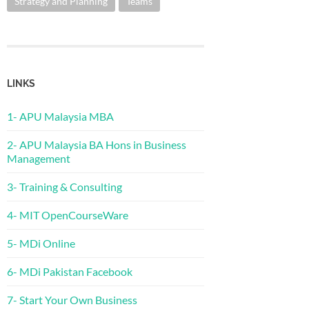
Strategy and Planning
Teams
LINKS
1- APU Malaysia MBA
2- APU Malaysia BA Hons in Business
Management
3- Training & Consulting
4- MIT OpenCourseWare
5- MDi Online
6- MDi Pakistan Facebook
7- Start Your Own Business