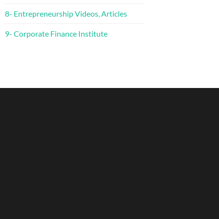
8- Entrepreneurship Videos, Articles
9- Corporate Finance Institute