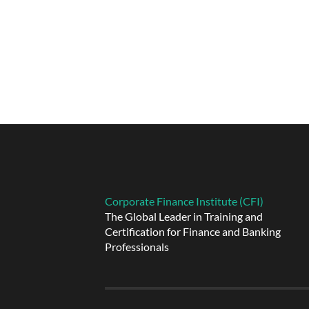
Corporate Finance Institute (CFI)
The Global Leader in Training and
Certification for Finance and Banking
Professionals