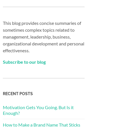
This blog provides concise summaries of
sometimes complex topics related to
management, leadership, business,
organizational development and personal
effectiveness.
Subscribe to our blog
RECENT POSTS
Motivation Gets You Going. But Is it
Enough?
How to Make a Brand Name That Sticks