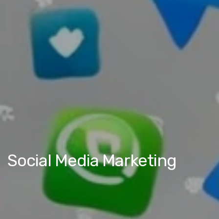
Social Media Marketing