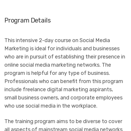
Program Details
This intensive 2-day course on Social Media
Marketing is ideal for individuals and businesses
who are in pursuit of establishing their presence in
online social media marketing networks. The
program is helpful for any type of business.
Professionals who can benefit from this program
include freelance digital marketing aspirants,
small business owners, and corporate employees
who use social media in the workplace.
The training program aims to be diverse to cover
all aspects of mainstream social media networks