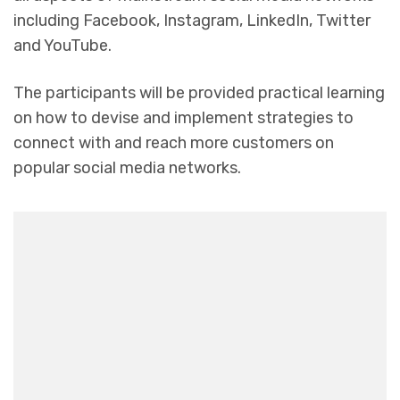
including Facebook, Instagram, LinkedIn, Twitter
and YouTube.
The participants will be provided practical learning
on how to devise and implement strategies to
connect with and reach more customers on
popular social media networks.