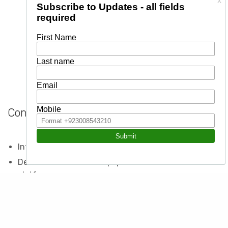
Contents
Introduction to social media marketing
Detailed orientation of popular social media
platforms
Creating professional pages and business profiles on
social networks
How to market yourself or your business using social