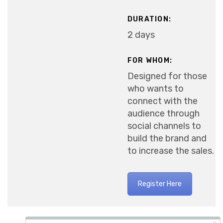
DURATION:
2 days
FOR WHOM:
Designed for those
who wants to
connect with the
audience through
social channels to
build the brand and
to increase the sales.
Register Here