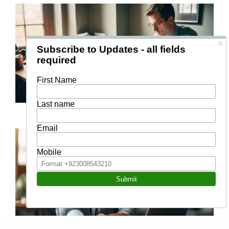
Management and Leadership
Management Skills for First Time Managers
Project Management