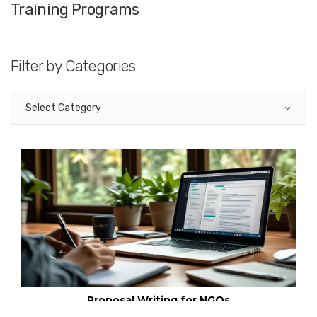
Training Programs
Filter by Categories
Communication Skills
Not For Profit
Proposal Writing for NGOs