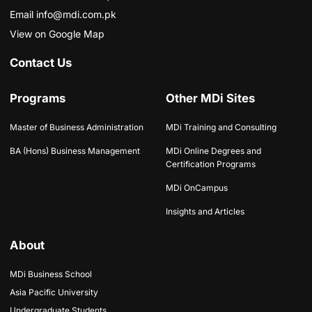
Email info@mdi.com.pk
View on Google Map
Contact Us
Programs
Other MDi Sites
Master of Business Administration
MDi Training and Consulting
BA (Hons) Business Management
MDi Online Degrees and
Certification Programs
MDi OnCampus
Insights and Articles
About
MDi Business School
Asia Pacific University
Undergraduate Students