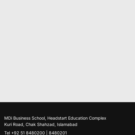
MDi Business School, Headstart Education Complex
Kuri Road, Chak Shahzad, Islamabad
Tel +92 51 8480200 | 8480201