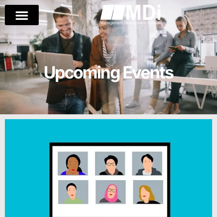
Upcoming Events