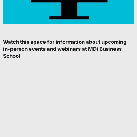
Watch this space for information about upcoming
in-person events and webinars at MDi Business
School