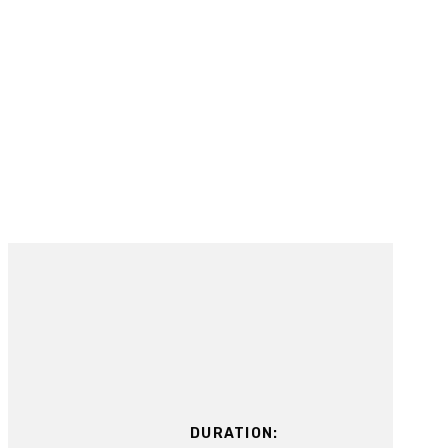
DURATION: