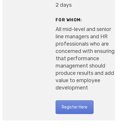
2 days
FOR WHOM:
All mid-level and senior
line managers and HR
professionals who are
concerned with ensuring
that performance
management should
produce results and add
value to employee
development
Register Here