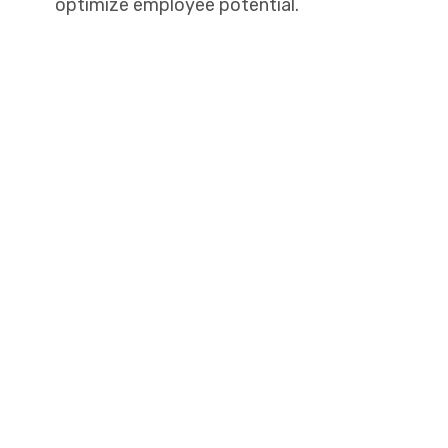
optimize employee potential.