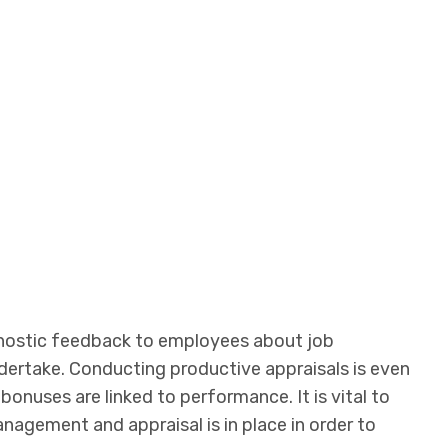
gnostic feedback to employees about job
dertake. Conducting productive appraisals is even
bonuses are linked to performance. It is vital to
agement and appraisal is in place in order to