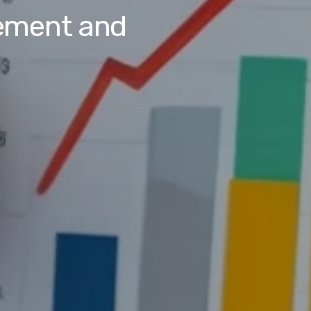
ement and