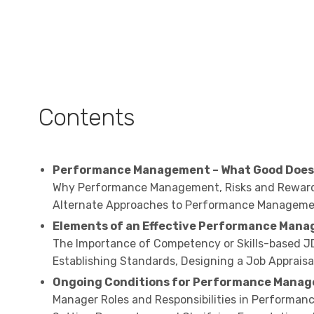
Contents
Performance Management – What Good Does 
Why Performance Management, Risks and Reward
Alternate Approaches to Performance Managem
Elements of an Effective Performance Man
The Importance of Competency or Skills-based JD
Establishing Standards, Designing a Job Apprai
Ongoing Conditions for Performance Mana
Manager Roles and Responsibilities in Performan