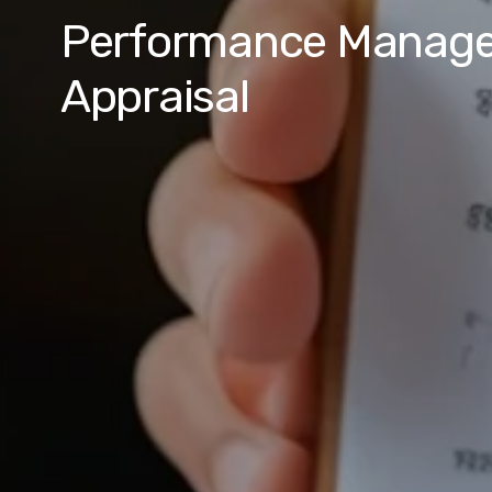
Performance Manag
Appraisal