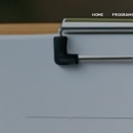
HOME
PROGRAM