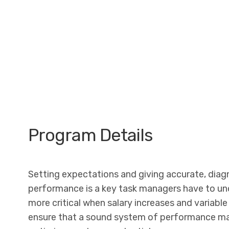
Program Details
Setting expectations and giving accurate, dia
performance is a key task managers have to un
more critical when salary increases and variable 
ensure that a sound system of performance man