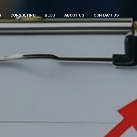
S
CONSULTING
BLOG
ABOUT US
CONTACT US