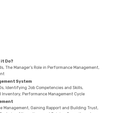
it Do?
s, The Manager’s Role in Performance Management,
ent
agement System
s, Identifying Job Competencies and Skills,
sal Inventory, Performance Management Cycle
gement
ce Management, Gaining Rapport and Building Trust,