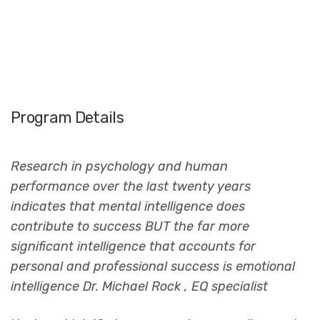
Program Details
Research in psychology and human
performance over the last twenty years
indicates that mental intelligence does
contribute to success BUT the far more
significant intelligence that accounts for
personal and professional success is emotional
intelligence Dr. Michael Rock , EQ specialist