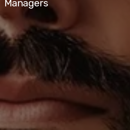
Managers