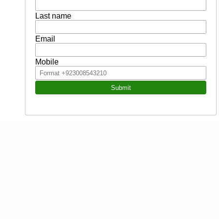
Contents
Personal competence and intrapersonal EQ
Why is EQ so relevant?
What difference does it really make?
Symptoms and cost of low EQ