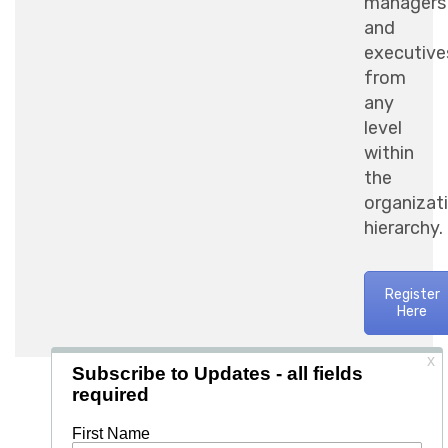
managers
and
executive
from
any
level
within
the
organizat
hierarchy.
Register
Here