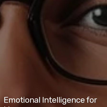
Emotional Intelligence for