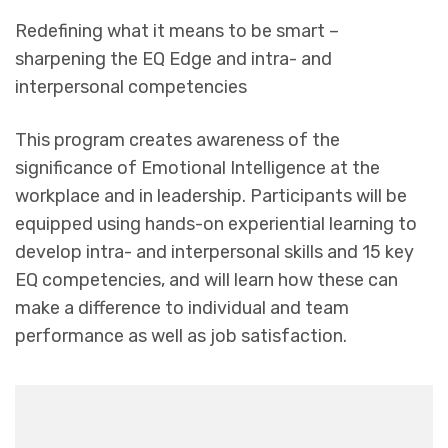
Redefining what it means to be smart –
sharpening the EQ Edge and intra- and
interpersonal competencies
This program creates awareness of the
significance of Emotional Intelligence at the
workplace and in leadership. Participants will be
equipped using hands-on experiential learning to
develop intra- and interpersonal skills and 15 key
EQ competencies, and will learn how these can
make a difference to individual and team
performance as well as job satisfaction.