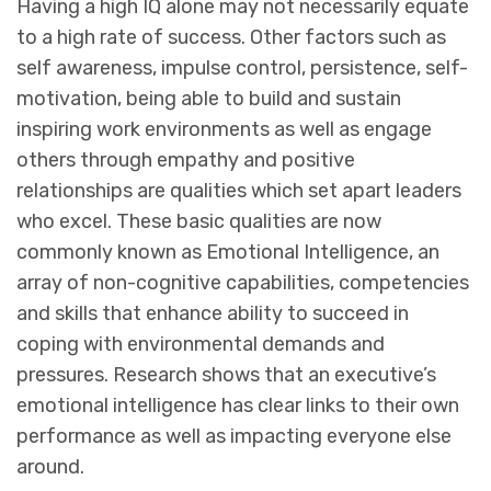
Having a high IQ alone may not necessarily equate
to a high rate of success. Other factors such as
self awareness, impulse control, persistence, self-
motivation, being able to build and sustain
inspiring work environments as well as engage
others through empathy and positive
relationships are qualities which set apart leaders
who excel. These basic qualities are now
commonly known as Emotional Intelligence, an
array of non-cognitive capabilities, competencies
and skills that enhance ability to succeed in
coping with environmental demands and
pressures. Research shows that an executive’s
emotional intelligence has clear links to their own
performance as well as impacting everyone else
around.