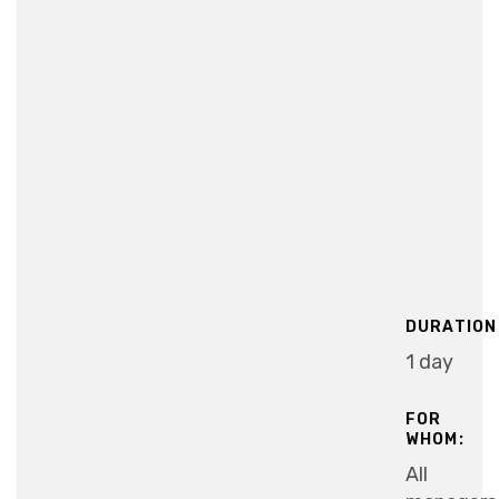
DURATION
1 day
FOR
WHOM:
All