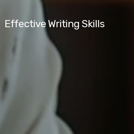
Effective Writing Skills