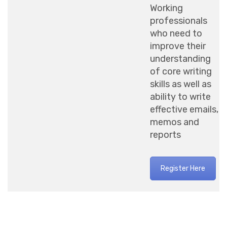
Working
professionals
who need to
improve their
understanding
of core writing
skills as well as
ability to write
effective emails,
memos and
reports
Register Here