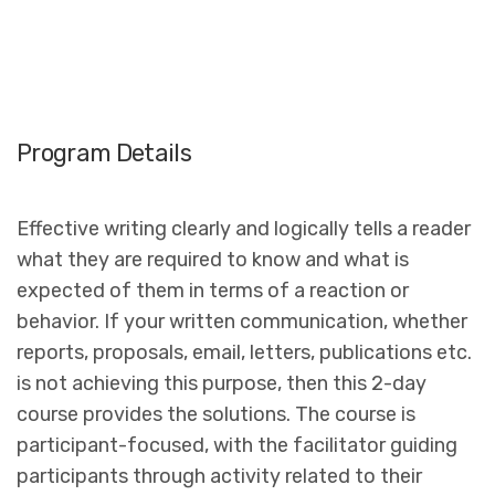
Program Details
Effective writing clearly and logically tells a reader
what they are required to know and what is
expected of them in terms of a reaction or
behavior. If your written communication, whether
reports, proposals, email, letters, publications etc.
is not achieving this purpose, then this 2-day
course provides the solutions. The course is
participant-focused, with the facilitator guiding
participants through activity related to their