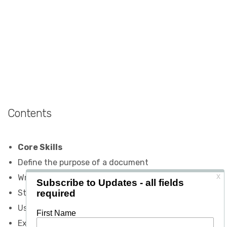
Contents
Core Skills
Define the purpose of a document
Write documents that focus on the reader
Structure documents logically
Use an appropriate and attractive layout
Express ideas clearly and briefly