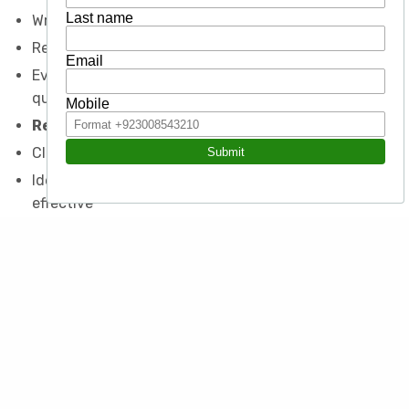
Write in a style appropriate to the situation
Review and edit own and other documents
Evaluate documents quantitatively and
qualitatively
Report Writing
Classify by function
Identify what features make a report or proposal
effective
Recognize and create an effective brief or overview
Structure clearly and effectively
Evaluate for overall effect and against purpose
Other Writing Areas
Proposals, publications and newsletters
Office email and memos
Use MS Office to enhance readability and accuracy