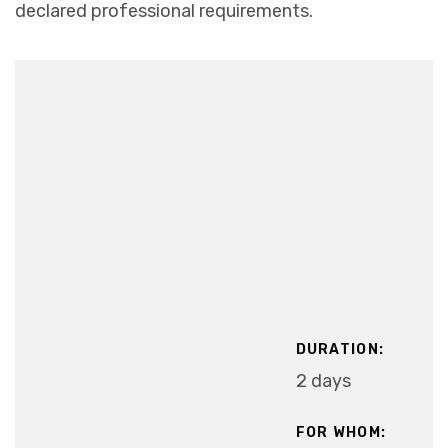
declared professional requirements.
DURATION:
2 days
FOR WHOM: