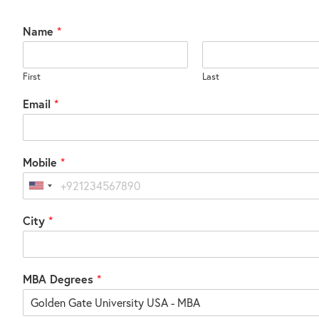
Name
*
First
Last
Email
*
Mobile
*
United
States
City
*
+1
MBA Degrees
*