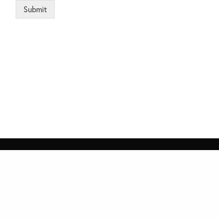
Submit
Alternative:
ices
Quick Links
 4th Floor, Capital Technology Park,
Home
S, Park Road, Islamabad
Contact Us