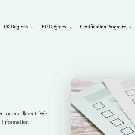
UK Degrees
EU Degrees
Certification Programs
r for enrollment. We
l information