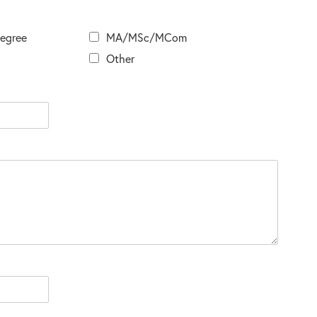
Degree
MA/MSc/MCom
Other