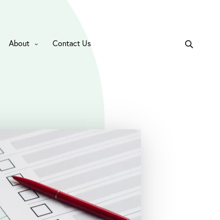
About
Contact Us