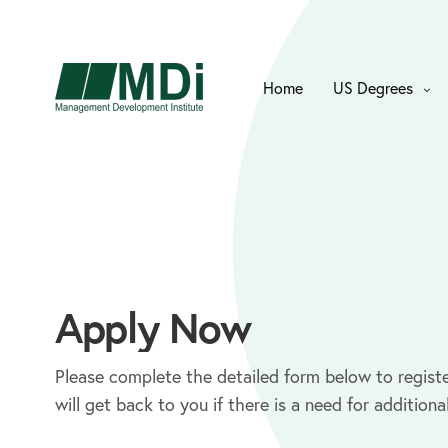
Home
US Degrees
Apply Now
Please complete the detailed form below to registe
will get back to you if there is a need for additiona