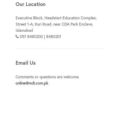
Our Location
Executive Block, Headstart Education Complex,
Street 1-A, Kuri Road, near CDA Park Enclave,
Islamabad
051 8480200 | 8480201
Email Us
Comments or questions are welcome.
online@mdi.com.pk