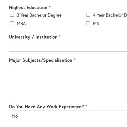
Highest Education
*
3 Year Bachelor Degree
4 Year Bachelor 
MBA
MS
University / Institution
*
Major Subjects/Specialisation
*
Do You Have Any Work Experience?
*